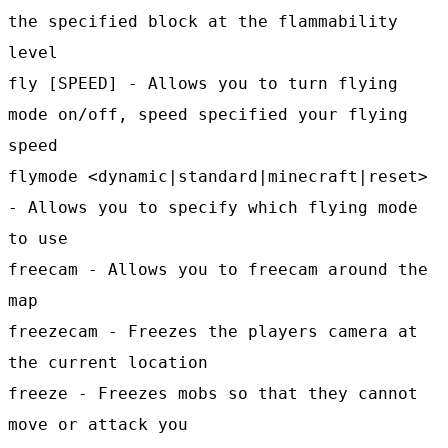
the specified block at the flammability
level
fly [SPEED] - Allows you to turn flying
mode on/off, speed specified your flying
speed
flymode <dynamic|standard|minecraft|reset>
- Allows you to specify which flying mode
to use
freecam - Allows you to freecam around the
map
freezecam - Freezes the players camera at
the current location
freeze - Freezes mobs so that they cannot
move or attack you