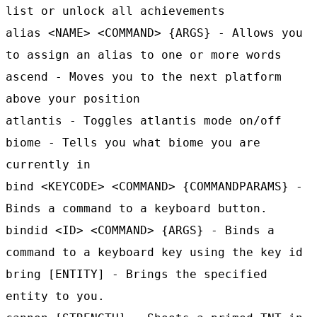
list or unlock all achievements
alias <NAME> <COMMAND> {ARGS} - Allows you
to assign an alias to one or more words
ascend - Moves you to the next platform
above your position
atlantis - Toggles atlantis mode on/off
biome - Tells you what biome you are
currently in
bind <KEYCODE> <COMMAND> {COMMANDPARAMS} -
Binds a command to a keyboard button.
bindid <ID> <COMMAND> {ARGS} - Binds a
command to a keyboard key using the key id
bring [ENTITY] - Brings the specified
entity to you.