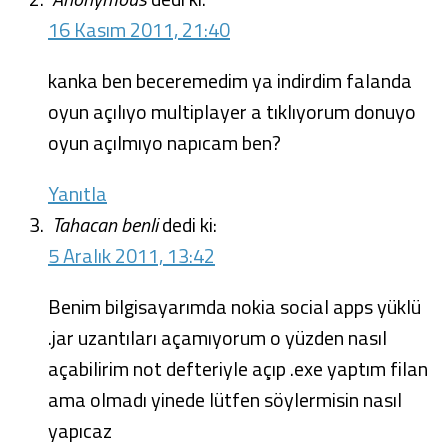
16 Kasım 2011, 21:40
kanka ben beceremedim ya indirdim falanda
oyun açılıyo multiplayer a tıklıyorum donuyo
oyun açılmıyo napıcam ben?
Yanıtla
Tahacan benli
dedi ki:
5 Aralık 2011, 13:42
Benim bilgisayarımda nokia social apps yüklü
.jar uzantıları açamıyorum o yüzden nasıl
açabilirim not defteriyle açıp .exe yaptım filan
ama olmadı yinede lütfen söylermisin nasıl
yapıcaz