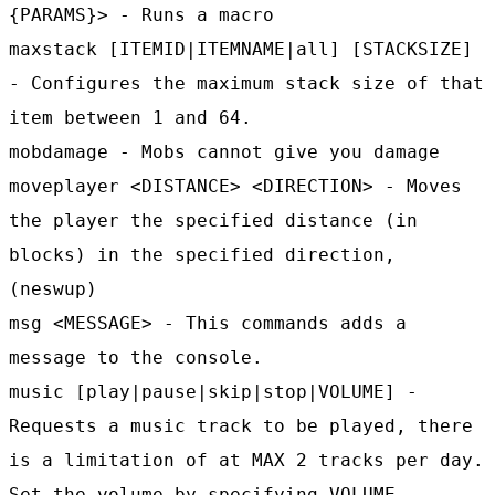
{PARAMS}> - Runs a macro
maxstack [ITEMID|ITEMNAME|all] [STACKSIZE]
- Configures the maximum stack size of that
item between 1 and 64.
mobdamage - Mobs cannot give you damage
moveplayer <DISTANCE> <DIRECTION> - Moves
the player the specified distance (in
blocks) in the specified direction,
(neswup)
msg <MESSAGE> - This commands adds a
message to the console.
music [play|pause|skip|stop|VOLUME] -
Requests a music track to be played, there
is a limitation of at MAX 2 tracks per day.
Set the volume by specifying VOLUME.