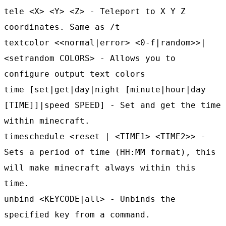
tele <X> <Y> <Z> - Teleport to X Y Z
coordinates. Same as /t
textcolor <<normal|error> <0-f|random>>|
<setrandom COLORS> - Allows you to
configure output text colors
time [set|get|day|night [minute|hour|day
[TIME]]|speed SPEED] - Set and get the time
within minecraft.
timeschedule <reset | <TIME1> <TIME2>> -
Sets a period of time (HH:MM format), this
will make minecraft always within this
time.
unbind <KEYCODE|all> - Unbinds the
specified key from a command.