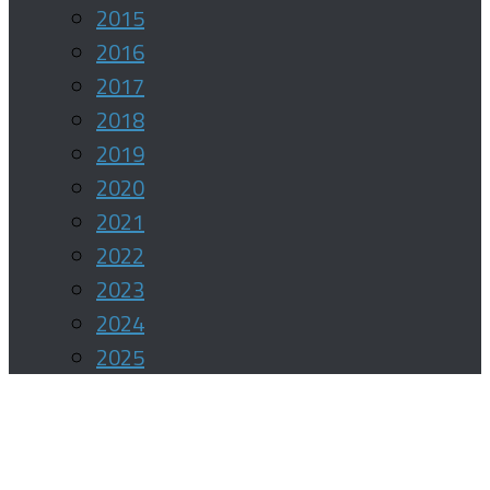
2015
2016
2017
2018
2019
2020
2021
2022
2023
2024
2025