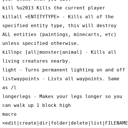
kill %u2013 Kills the current player
killall <ENTITYTYPE> - Kills all of the
specified entity type, this will destroy
ALL entities (paintings, minecarts, etc)
unless specified otherwise.
killnpc [all|monster|animal] - Kills all
living creatures nearby.
light - Turns permanent lighting on and off
listwaypoints - Lists all waypoints. Same
as /l
longerlegs - Makes your legs longer so you
can walk up 1 block high
macro
<edit|create|dir|folder|delete|list|FILENAME