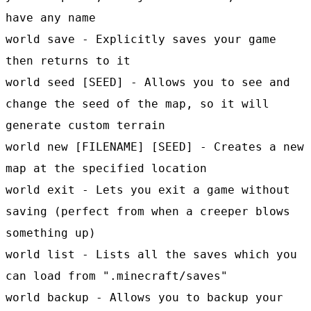
have any name
world save - Explicitly saves your game
then returns to it
world seed [SEED] - Allows you to see and
change the seed of the map, so it will
generate custom terrain
world new [FILENAME] [SEED] - Creates a new
map at the specified location
world exit - Lets you exit a game without
saving (perfect from when a creeper blows
something up)
world list - Lists all the saves which you
can load from ".minecraft/saves"
world backup - Allows you to backup your