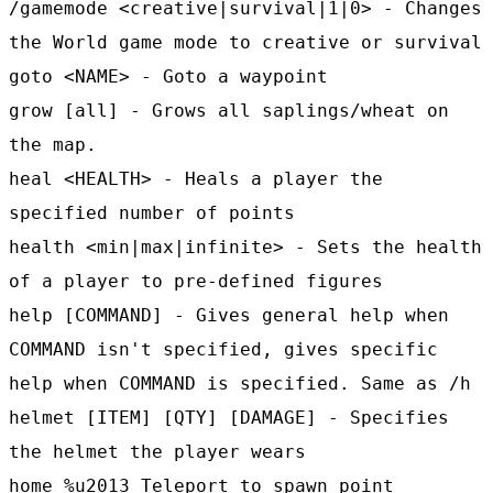
/gamemode <creative|survival|1|0> - Changes
the World game mode to creative or survival
goto <NAME> - Goto a waypoint
grow [all] - Grows all saplings/wheat on
the map.
heal <HEALTH> - Heals a player the
specified number of points
health <min|max|infinite> - Sets the health
of a player to pre-defined figures
help [COMMAND] - Gives general help when
COMMAND isn't specified, gives specific
help when COMMAND is specified. Same as /h
helmet [ITEM] [QTY] [DAMAGE] - Specifies
the helmet the player wears
home %u2013 Teleport to spawn point