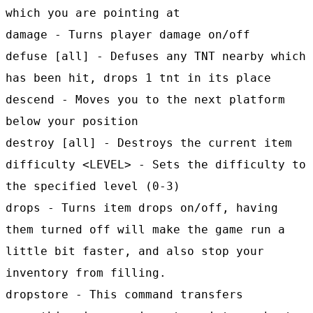
which you are pointing at
damage - Turns player damage on/off
defuse [all] - Defuses any TNT nearby which
has been hit, drops 1 tnt in its place
descend - Moves you to the next platform
below your position
destroy [all] - Destroys the current item
difficulty <LEVEL> - Sets the difficulty to
the specified level (0-3)
drops - Turns item drops on/off, having
them turned off will make the game run a
little bit faster, and also stop your
inventory from filling.
dropstore - This command transfers