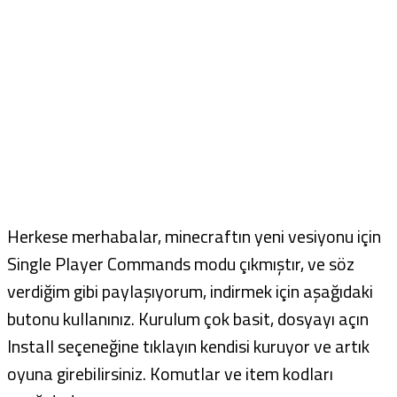
Herkese merhabalar, minecraftın yeni vesiyonu için
Single Player Commands modu çıkmıştır, ve söz
verdiğim gibi paylaşıyorum, indirmek için aşağıdaki
butonu kullanınız. Kurulum çok basit, dosyayı açın
Install seçeneğine tıklayın kendisi kuruyor ve artık
oyuna girebilirsiniz. Komutlar ve item kodları