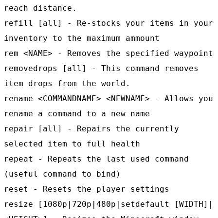
reach distance.
refill [all] - Re-stocks your items in your
inventory to the maximum ammount
rem <NAME> - Removes the specified waypoint
removedrops [all] - This command removes
item drops from the world.
rename <COMMANDNAME> <NEWNAME> - Allows you
rename a command to a new name
repair [all] - Repairs the currently
selected item to full health
repeat - Repeats the last used command
(useful command to bind)
reset - Resets the player settings
resize [1080p|720p|480p|setdefault [WIDTH]|