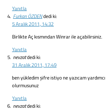
Yanıtla
Furkan ÖZDEN
dedi ki:
5 Aralık 2011, 14:32
Birlikte Aç kısmından Winrar ile açabilirsiniz.
Yanıtla
nevzat
dedi ki:
31 Aralık 2011, 17:49
ben yükledim şifre istiyo ne yazıcam yardımcı
olurmusunuz
Yanıtla
nevzat
dedi ki: