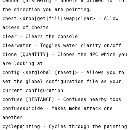
cannon [STRENGTH] - Shoots a primed TNT in
the direction you are pointing.
chest <drop|get|fill|swap|clear> - Allow
access of chests
clear - Clears the console
clearwater - Toggles water clarity on/off
clone [QUANTITY] - Clones the NPC which you
are looking at
config <setglobal [reset]> - Allows you to
set the global configuration file as your
current configuration
confuse [DISTANCE] - Confuses nearby mobs
confusesuicide - Makes mobs attack one
another
cyclepainting - Cycles through the painting