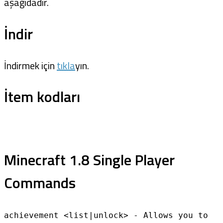
aşağıdadır.
İndir
İndirmek için
tıkla
yın.
İtem kodları
Minecraft 1.8 Single Player
Commands
achievement <list|unlock> - Allows you to