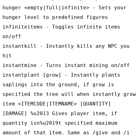
hunger <empty|full|infinite> - Sets your
hunger level to predefined figures
infiniteitems - Toggles infinite items
on/off
instantkill - Instantly kills any NPC you
hit
instantmine - Turns instant mining on/off
instantplant [grow] - Instantly plants
saplings into the ground, if grow is
specified the tree will when instantly grow
item <ITEMCODE|ITEMNAME> [QUANTITY]
[DAMAGE] %u2013 Gives player item, if
quantity isn%u2019t specified maximum
amount of that item. Same as /give and /i