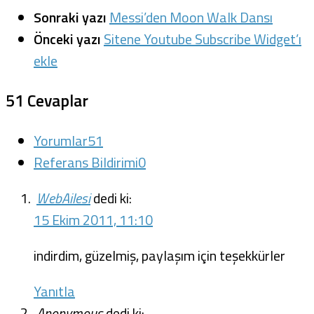
Sonraki yazı
Messi’den Moon Walk Dansı
Önceki yazı
Sitene Youtube Subscribe Widget’ı
ekle
51 Cevaplar
Yorumlar
51
Referans Bildirimi
0
WebAilesi
dedi ki:
15 Ekim 2011, 11:10
indirdim, güzelmiş, paylaşım için teşekkürler
Yanıtla
Anonymous
dedi ki: