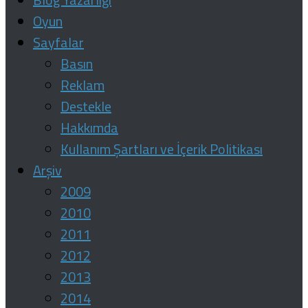
Oyun
Sayfalar
Basın
Reklam
Destekle
Hakkımda
Kullanım Şartları ve İçerik Politikası
Arşiv
2009
2010
2011
2012
2013
2014