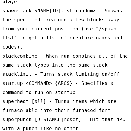
player
spawnstack <NAME|ID|list|random> - Spawns
the specified creature a few blocks away
from your current position (use "/spawn
list" to get a list of creature names and
codes).
stackcombine - When run combines all of the
same stack types into the same stack
stacklimit - Turns stack limiting on/off
startup <COMMAND> {ARGS} - Specifies a
command to run on startup
superheat [all] - Turns items which are
furnace-able into their furnaced form
superpunch [DISTANCE|reset] - Hit that NPC
with a punch like no other