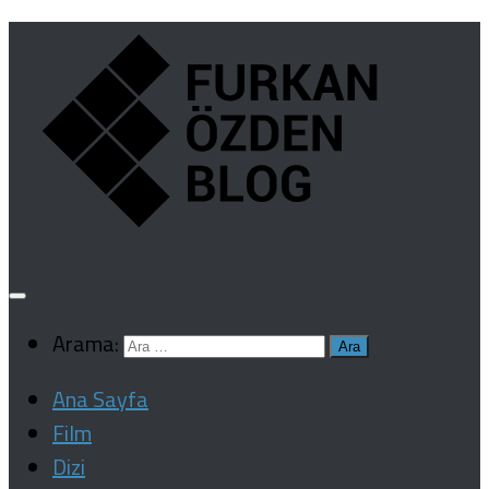
Arama:
Ana Sayfa
Film
Dizi