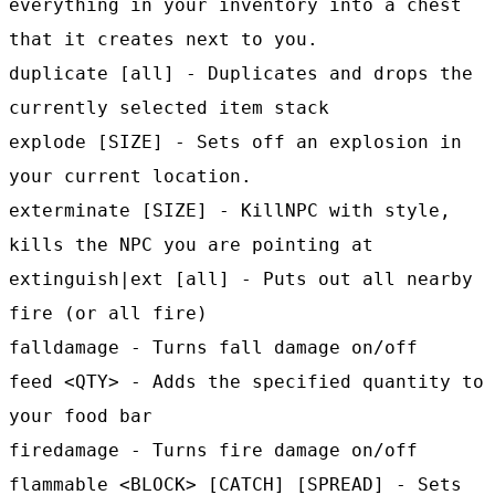
everything in your inventory into a chest
that it creates next to you.
duplicate [all] - Duplicates and drops the
currently selected item stack
explode [SIZE] - Sets off an explosion in
your current location.
exterminate [SIZE] - KillNPC with style,
kills the NPC you are pointing at
extinguish|ext [all] - Puts out all nearby
fire (or all fire)
falldamage - Turns fall damage on/off
feed <QTY> - Adds the specified quantity to
your food bar
firedamage - Turns fire damage on/off
flammable <BLOCK> [CATCH] [SPREAD] - Sets