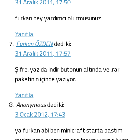
31 Aralık 2011, 17:50
furkan bey yardımcı olurmusunuz
Yanıtla
Furkan ÖZDEN
dedi ki:
31 Aralık 2011, 17:57
Şifre, yazıda indir butonun altında ve .rar
paketinin içinde yazıyor.
Yanıtla
Anonymous
dedi ki:
3 Ocak 2012, 17:43
ya furkan abi ben minicraft starta bastım
gırdım ama oyuna gırınce buusru yazı cıkıyor