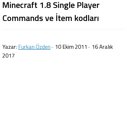
Minecraft 1.8 Single Player
Commands ve İtem kodları
Yazar:
Furkan Özden
·
10 Ekim 2011
·
16 Aralık
2017