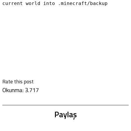
current world into .minecraft/backup
Rate this post
Okunma:
3.717
Paylaş