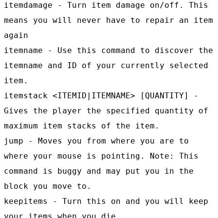
itemdamage - Turn item damage on/off. This
means you will never have to repair an item
again
itemname - Use this command to discover the
itemname and ID of your currently selected
item.
itemstack <ITEMID|ITEMNAME> [QUANTITY] -
Gives the player the specified quantity of
maximum item stacks of the item.
jump - Moves you from where you are to
where your mouse is pointing. Note: This
command is buggy and may put you in the
block you move to.
keepitems - Turn this on and you will keep
your items when you die.