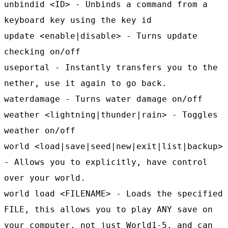
unbindid <ID> - Unbinds a command from a
keyboard key using the key id
update <enable|disable> - Turns update
checking on/off
useportal - Instantly transfers you to the
nether, use it again to go back.
waterdamage - Turns water damage on/off
weather <lightning|thunder|rain> - Toggles
weather on/off
world <load|save|seed|new|exit|list|backup>
- Allows you to explicitly, have control
over your world.
world load <FILENAME> - Loads the specified
FILE, this allows you to play ANY save on
your computer, not just World1-5, and can