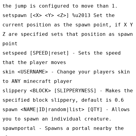
the jump is configured to move than 1.
setspawn [<X> <Y> <Z>] %u2013 Set the
current position as the spawn point, if X Y
Z are specified sets that position as spawn
point
setspeed [SPEED|reset] - Sets the speed
that the player moves
skin <USERNAME> - Change your players skin
to ANY minecraft player
slippery <BLOCK> [SLIPPERYNESS] - Makes the
specified block slippery, default is 0.6
spawn <NAME|ID|random|list> [QTY] - Allows
you to spawn an individual creature.
spawnportal - Spawns a portal nearby the