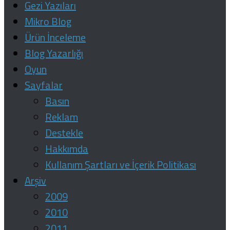
Gezi Yazıları
Mikro Blog
Ürün İnceleme
Blog Yazarlığı
Oyun
Sayfalar
Basın
Reklam
Destekle
Hakkımda
Kullanım Şartları ve İçerik Politikası
Arşiv
2009
2010
2011