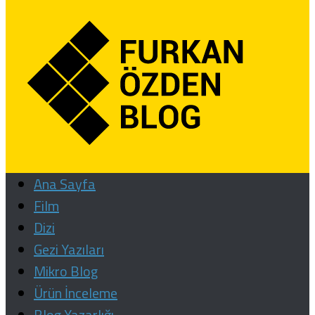
Ana Sayfa
Film
Dizi
Gezi Yazıları
Mikro Blog
Ürün İnceleme
Blog Yazarlığı