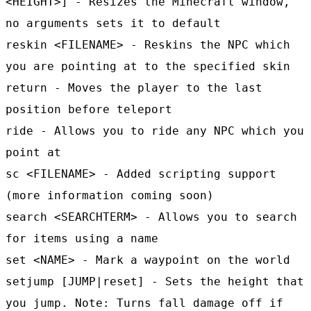
<HEIGHT>] - Resizes the Minecraft window,
no arguments sets it to default
reskin <FILENAME> - Reskins the NPC which
you are pointing at to the specified skin
return - Moves the player to the last
position before teleport
ride - Allows you to ride any NPC which you
point at
sc <FILENAME> - Added scripting support
(more information coming soon)
search <SEARCHTERM> - Allows you to search
for items using a name
set <NAME> - Mark a waypoint on the world
setjump [JUMP|reset] - Sets the height that
you jump. Note: Turns fall damage off if