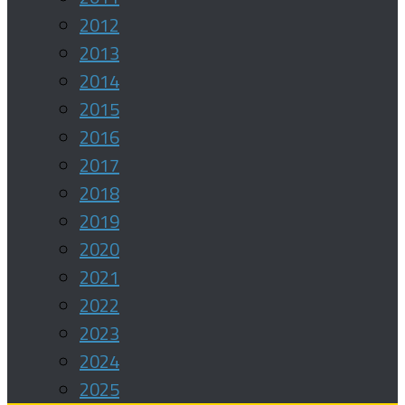
2012
2013
2014
2015
2016
2017
2018
2019
2020
2021
2022
2023
2024
2025