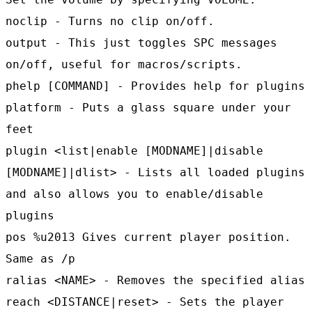
noclip - Turns no clip on/off.
output - This just toggles SPC messages
on/off, useful for macros/scripts.
phelp [COMMAND] - Provides help for plugins
platform - Puts a glass square under your
feet
plugin <list|enable [MODNAME]|disable
[MODNAME]|dlist> - Lists all loaded plugins
and also allows you to enable/disable
plugins
pos %u2013 Gives current player position.
Same as /p
ralias <NAME> - Removes the specified alias
reach <DISTANCE|reset> - Sets the player